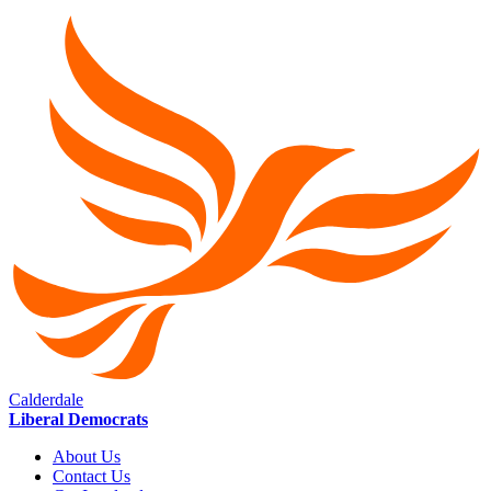
Calderdale
Liberal Democrats
About Us
Contact Us