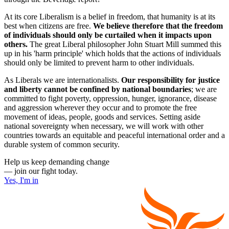
At its core Liberalism is a belief in freedom, that humanity is at its
best when citizens are free.
We believe therefore that the freedom
of individuals should only be curtailed when it impacts upon
others.
The great Liberal philosopher John Stuart Mill summed this
up in his 'harm principle' which holds that the actions of individuals
should only be limited to prevent harm to other individuals.
As Liberals we are internationalists.
Our responsibility for justice
and liberty cannot be confined by national boundaries
; we are
committed to fight poverty, oppression, hunger, ignorance, disease
and aggression wherever they occur and to promote the free
movement of ideas, people, goods and services. Setting aside
national sovereignty when necessary, we will work with other
countries towards an equitable and peaceful international order and a
durable system of common security.
Help us keep demanding change
— join our fight today.
Yes, I'm in