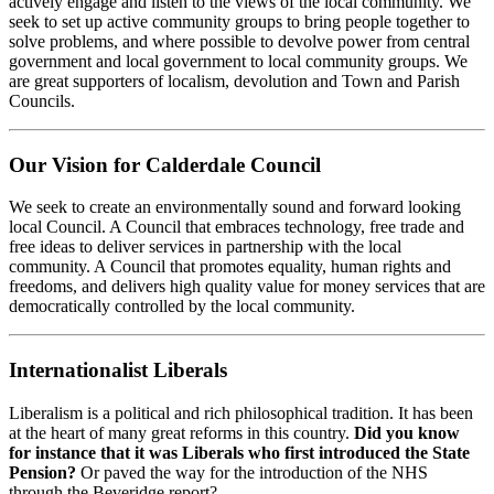
actively engage and listen to the views of the local community. We
seek to set up active community groups to bring people together to
solve problems, and where possible to devolve power from central
government and local government to local community groups. We
are great supporters of localism, devolution and Town and Parish
Councils.
Our Vision for Calderdale Council
We seek to create an environmentally sound and forward looking
local Council. A Council that embraces technology, free trade and
free ideas to deliver services in partnership with the local
community. A Council that promotes equality, human rights and
freedoms, and delivers high quality value for money services that are
democratically controlled by the local community.
Internationalist Liberals
Liberalism is a political and rich philosophical tradition. It has been
at the heart of many great reforms in this country.
Did you know
for instance that it was Liberals who first introduced the State
Pension?
Or paved the way for the introduction of the NHS
through the Beveridge report?