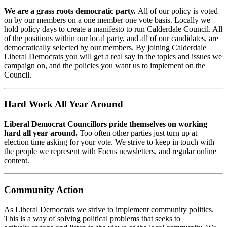
We are a grass roots democratic party.
All of our policy is voted
on by our members on a one member one vote basis. Locally we
hold policy days to create a manifesto to run Calderdale Council. All
of the positions within our local party, and all of our candidates, are
democratically selected by our members. By joining Calderdale
Liberal Democrats you will get a real say in the topics and issues we
campaign on, and the policies you want us to implement on the
Council.
Hard Work All Year Around
Liberal Democrat Councillors pride themselves on working
hard all year around.
Too often other parties just turn up at
election time asking for your vote. We strive to keep in touch with
the people we represent with Focus newsletters, and regular online
content.
Community Action
As Liberal Democrats we strive to implement community politics.
This is a way of solving political problems that seeks to