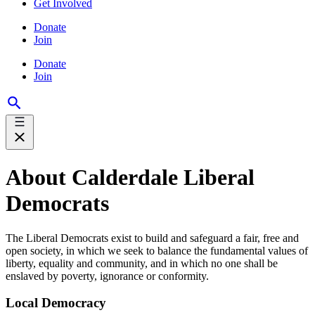
Get Involved
Donate
Join
Donate
Join
About Calderdale Liberal
Democrats
The Liberal Democrats exist to build and safeguard a fair, free and
open society, in which we seek to balance the fundamental values of
liberty, equality and community, and in which no one shall be
enslaved by poverty, ignorance or conformity.
Local Democracy