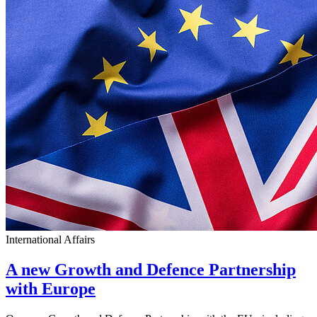
International Affairs
A new Growth and Defence Partnership
with Europe