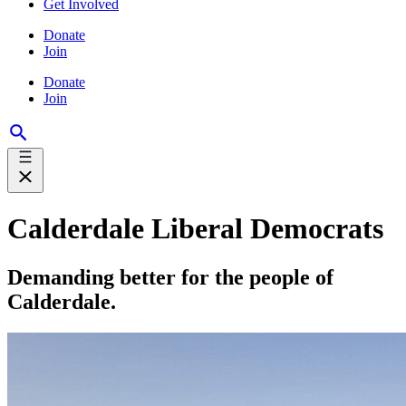
Get Involved
Donate
Join
Donate
Join
Calderdale Liberal Democrats
Demanding better for the people of
Calderdale.