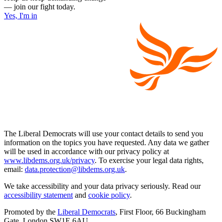
— join our fight today.
Yes, I'm in
The Liberal Democrats will use your contact details to send you
information on the topics you have requested. Any data we gather
will be used in accordance with our privacy policy at
www.libdems.org.uk/privacy
. To exercise your legal data rights,
email:
data.protection@libdems.org.uk
.
We take accessibility and your data privacy seriously. Read our
accessibility statement
and
cookie policy
.
Promoted by the
Liberal Democrats
, First Floor, 66 Buckingham
Gate, London SW1E 6AU.