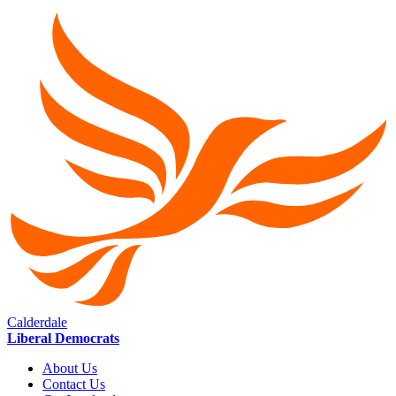
Calderdale
Liberal Democrats
About Us
Contact Us