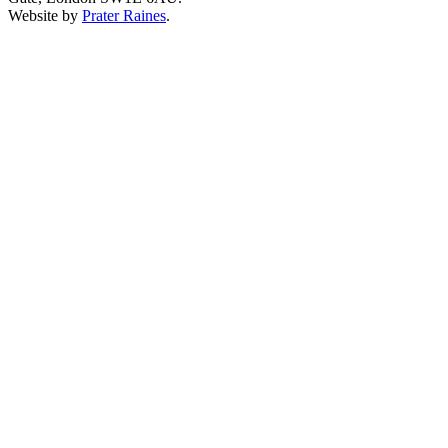
Website by
Prater Raines
.