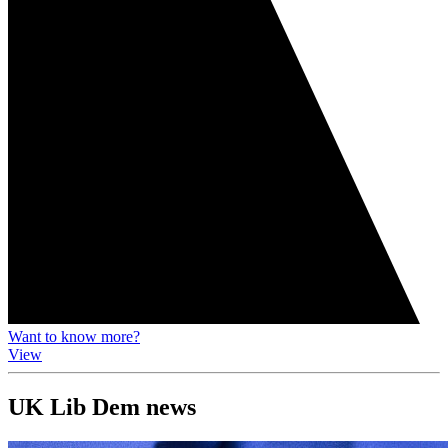
Want to know more?
View
UK Lib Dem news