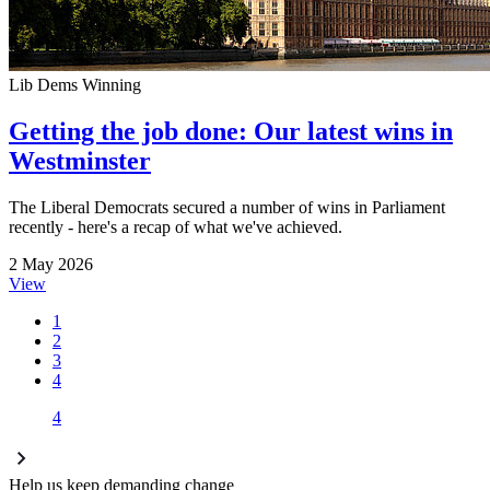
Lib Dems Winning
Getting the job done: Our latest wins in
Westminster
The Liberal Democrats secured a number of wins in Parliament
recently - here's a recap of what we've achieved.
2 May 2026
View
1
2
3
4
4
Help us keep demanding change