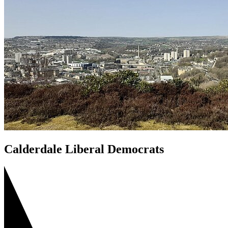
Calderdale Liberal Democrats