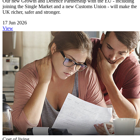
Our new Growth and Defence Partnership with the EU - including
joining the Single Market and a new Customs Union - will make the
UK richer, safer and stronger.
17 Jun 2026
View
Cost of living