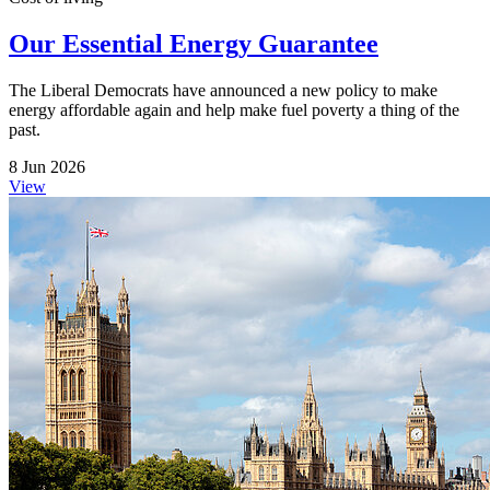
Our Essential Energy Guarantee
The Liberal Democrats have announced a new policy to make
energy affordable again and help make fuel poverty a thing of the
past.
8 Jun 2026
View