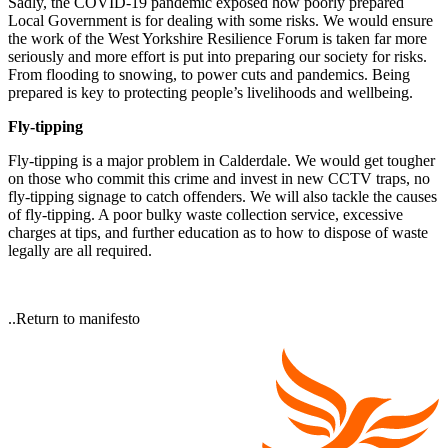
Sadly, the COVID-19 pandemic exposed how poorly prepared
Local Government is for dealing with some risks. We would ensure
the work of the West Yorkshire Resilience Forum is taken far more
seriously and more effort is put into preparing our society for risks.
From flooding to snowing, to power cuts and pandemics. Being
prepared is key to protecting people’s livelihoods and wellbeing.
Fly-tipping
Fly-tipping is a major problem in Calderdale. We would get tougher
on those who commit this crime and invest in new CCTV traps, no
fly-tipping signage to catch offenders. We will also tackle the causes
of fly-tipping. A poor bulky waste collection service, excessive
charges at tips, and further education as to how to dispose of waste
legally are all required.
..Return to manifesto