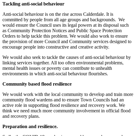
Tackling anti-social behaviour
Anti-social behaviour is on the rise across Calderdale. It is
committed by people from all age groups and backgrounds. We
would ensure the Council uses its legal powers at its disposal such
as Community Protection Notices and Public Space Protection
Orders to help tackle this problem. We would also work to ensure
the provision of more Council and Community services designed to
encourage people into constructive and creative activity.
We would also seek to tackle the causes of anti-social behaviour by
linking services together. All too often environmental problems,
mental health issues or poverty can contribute to unhealth
environments in which anti-social behaviour flourishes.
Community based flood resilience
We would work with the local community to develop and train more
community flood wardens and to ensure Town Councils had an
active role in supporting flood resilience and recovery work. We
think we need much more community involvement in official flood
and recovery plans.
Preparation and resilience.