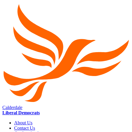
Calderdale
Liberal Democrats
About Us
Contact Us