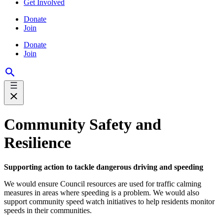
Get Involved
Donate
Join
Donate
Join
Community Safety and
Resilience
Supporting action to tackle dangerous driving and speeding
We would ensure Council resources are used for traffic calming
measures in areas where speeding is a problem. We would also
support community speed watch initiatives to help residents monitor
speeds in their communities.