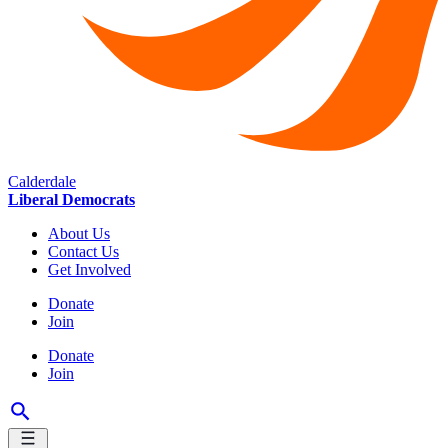
Calderdale
Liberal Democrats
About Us
Contact Us
Get Involved
Donate
Join
Donate
Join