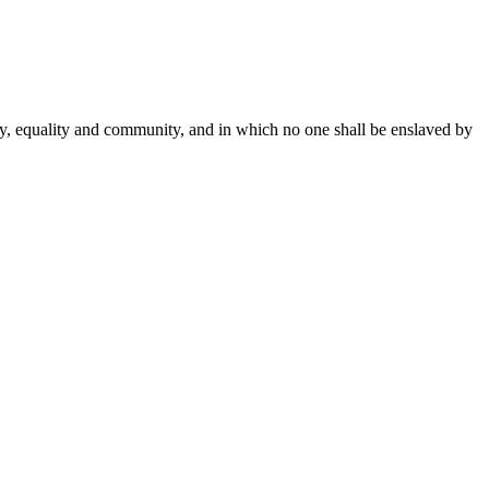
rty, equality and community, and in which no one shall be enslaved by