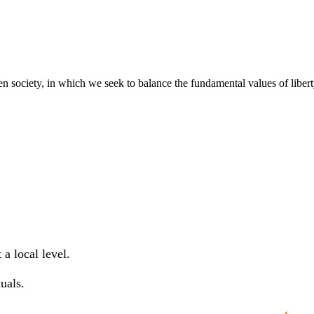
pen society, in which we seek to balance the fundamental values of libe
a local level.
uals.