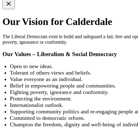
Our Vision for Calderdale
The Liberal Democrats exist to build and safeguard a fair, free and o
poverty, ignorance or conformity.
Our Values – Liberalism & Social Democracy
Open to new ideas.
Tolerant of others views and beliefs.
Value everyone as an individual.
Belief in empowering people and communities.
Fighting poverty, ignorance and conformity.
Protecting the environment.
Internationalist outlook.
Supporting community politics and re-engaging people at 
Committed to democratic reform.
Champion the freedom, dignity and well-being of individ