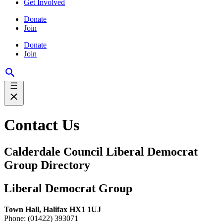
Get Involved
Donate
Join
Donate
Join
Contact Us
Calderdale Council Liberal Democrat
Group Directory
Liberal Democrat Group
Town Hall, Halifax HX1 1UJ
Phone: (01422) 393071