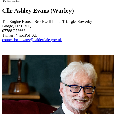
Town Hall
Cllr Ashley Evans
(Warley)
The Engine House, Brockwell Lane, Triangle, Sowerby
Bridge, HX6 3PQ
07788 273663
Twitter: @socPol_AE
councillor.aevans@calderdale.gov.uk