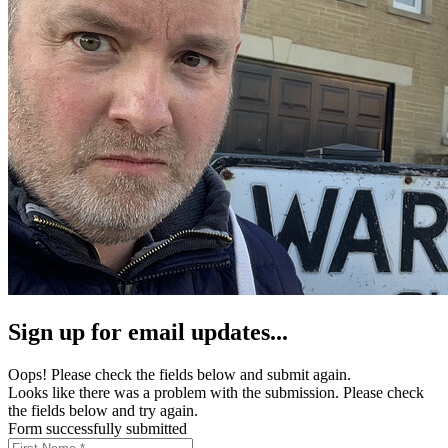
Sign up for email updates...
Oops! Please check the fields below and submit again.
Looks like there was a problem with the submission. Please check
the fields below and try again.
Form successfully submitted