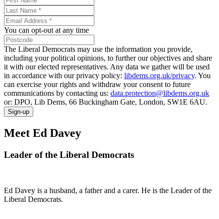
You can opt-out at any time
The Liberal Democrats may use the information you provide,
including your political opinions, to further our objectives and share
it with our elected representatives. Any data we gather will be used
in accordance with our privacy policy:
libdems.org.uk/privacy
. You
can exercise your rights and withdraw your consent to future
communications by contacting us:
data.protection@libdems.org.uk
or: DPO, Lib Dems, 66 Buckingham Gate, London, SW1E 6AU.
Sign-up
Meet Ed Davey
Leader of the Liberal Democrats
Ed Davey is a husband, a father and a carer. He is the Leader of the
Liberal Democrats.