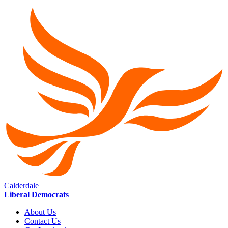
Calderdale
Liberal Democrats
About Us
Contact Us