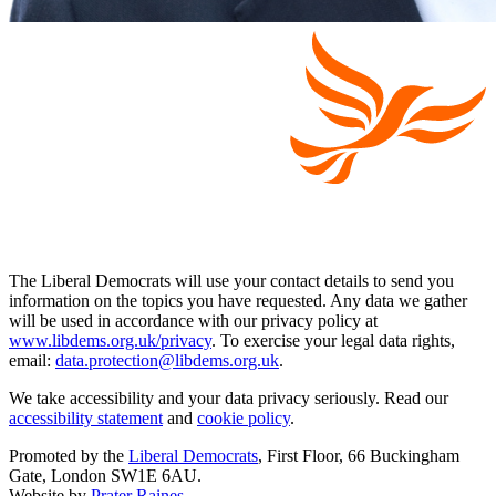
The Liberal Democrats will use your contact details to send you
information on the topics you have requested. Any data we gather
will be used in accordance with our privacy policy at
www.libdems.org.uk/privacy
. To exercise your legal data rights,
email:
data.protection@libdems.org.uk
.
We take accessibility and your data privacy seriously. Read our
accessibility statement
and
cookie policy
.
Promoted by the
Liberal Democrats
, First Floor, 66 Buckingham
Gate, London SW1E 6AU.
Website by
Prater Raines
.