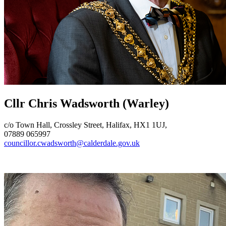
Cllr Chris Wadsworth
(Warley)
c/o Town Hall, Crossley Street, Halifax, HX1 1UJ,
07889 065997
councillor.cwadsworth@calderdale.gov.uk