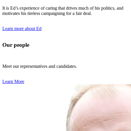
It is Ed’s experience of caring that drives much of his politics, and
motivates his tireless campaigning for a fair deal.
Learn more about Ed
Our people
Meet our representatives and candidates.
Learn More