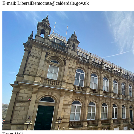
E‑mail: LiberalDemocrats@calderdale.gov.uk