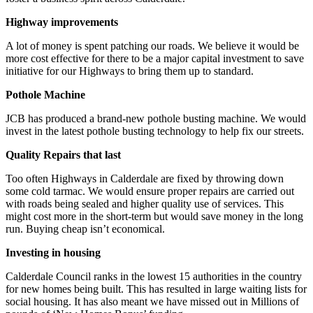
Highway improvements
A lot of money is spent patching our roads. We believe it would be
more cost effective for there to be a major capital investment to save
initiative for our Highways to bring them up to standard.
Pothole Machine
JCB has produced a brand-new pothole busting machine. We would
invest in the latest pothole busting technology to help fix our streets.
Quality Repairs that last
Too often Highways in Calderdale are fixed by throwing down
some cold tarmac. We would ensure proper repairs are carried out
with roads being sealed and higher quality use of services. This
might cost more in the short-term but would save money in the long
run. Buying cheap isn’t economical.
Investing in housing
Calderdale Council ranks in the lowest 15 authorities in the country
for new homes being built. This has resulted in large waiting lists for
social housing. It has also meant we have missed out in Millions of