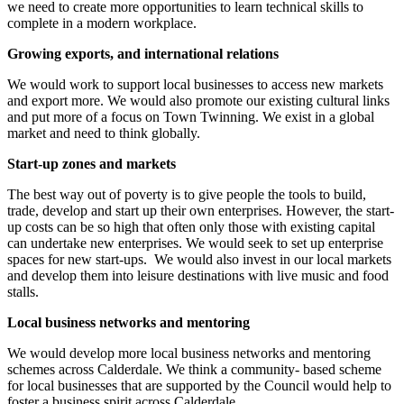
we need to create more opportunities to learn technical skills to
complete in a modern workplace.
Growing exports, and international relations
We would work to support local businesses to access new markets
and export more. We would also promote our existing cultural links
and put more of a focus on Town Twinning. We exist in a global
market and need to think globally.
Start-up zones and markets
The best way out of poverty is to give people the tools to build,
trade, develop and start up their own enterprises. However, the start-
up costs can be so high that often only those with existing capital
can undertake new enterprises. We would seek to set up enterprise
spaces for new start-ups. We would also invest in our local markets
and develop them into leisure destinations with live music and food
stalls.
Local business networks and mentoring
We would develop more local business networks and mentoring
schemes across Calderdale. We think a community- based scheme
for local businesses that are supported by the Council would help to
foster a business spirit across Calderdale.