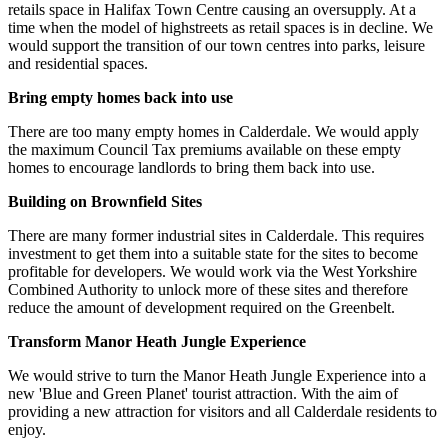
retails space in Halifax Town Centre causing an oversupply. At a
time when the model of highstreets as retail spaces is in decline. We
would support the transition of our town centres into parks, leisure
and residential spaces.
Bring empty homes back into use
There are too many empty homes in Calderdale. We would apply
the maximum Council Tax premiums available on these empty
homes to encourage landlords to bring them back into use.
Building on Brownfield Sites
There are many former industrial sites in Calderdale. This requires
investment to get them into a suitable state for the sites to become
profitable for developers. We would work via the West Yorkshire
Combined Authority to unlock more of these sites and therefore
reduce the amount of development required on the Greenbelt.
Transform Manor Heath Jungle Experience
We would strive to turn the Manor Heath Jungle Experience into a
new 'Blue and Green Planet' tourist attraction. With the aim of
providing a new attraction for visitors and all Calderdale residents to
enjoy.