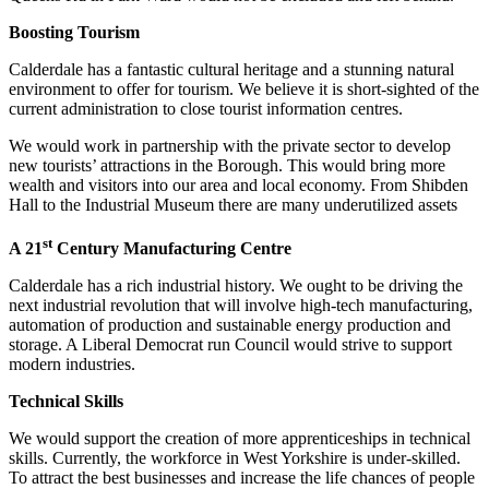
Boosting Tourism
Calderdale has a fantastic cultural heritage and a stunning natural
environment to offer for tourism. We believe it is short-sighted of the
current administration to close tourist information centres.
We would work in partnership with the private sector to develop
new tourists’ attractions in the Borough. This would bring more
wealth and visitors into our area and local economy. From Shibden
Hall to the Industrial Museum there are many underutilized assets
st
A 21
Century Manufacturing Centre
Calderdale has a rich industrial history. We ought to be driving the
next industrial revolution that will involve high-tech manufacturing,
automation of production and sustainable energy production and
storage. A Liberal Democrat run Council would strive to support
modern industries.
Technical Skills
We would support the creation of more apprenticeships in technical
skills. Currently, the workforce in West Yorkshire is under-skilled.
To attract the best businesses and increase the life chances of people