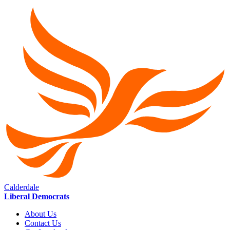
Calderdale
Liberal Democrats
About Us
Contact Us