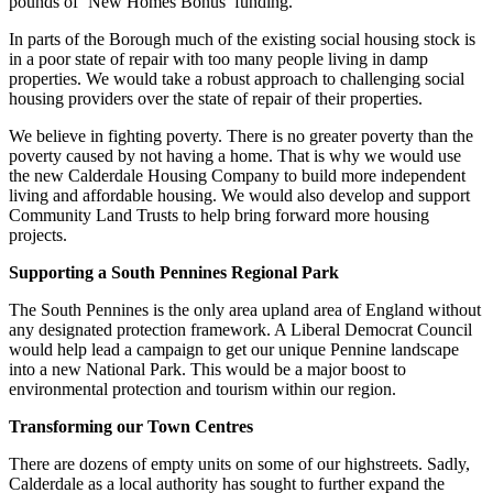
pounds of ‘New Homes Bonus’ funding.
In parts of the Borough much of the existing social housing stock is
in a poor state of repair with too many people living in damp
properties. We would take a robust approach to challenging social
housing providers over the state of repair of their properties.
We believe in fighting poverty. There is no greater poverty than the
poverty caused by not having a home. That is why we would use
the new Calderdale Housing Company to build more independent
living and affordable housing. We would also develop and support
Community Land Trusts to help bring forward more housing
projects.
Supporting a South Pennines Regional Park
The South Pennines is the only area upland area of England without
any designated protection framework. A Liberal Democrat Council
would help lead a campaign to get our unique Pennine landscape
into a new National Park. This would be a major boost to
environmental protection and tourism within our region.
Transforming our Town Centres
There are dozens of empty units on some of our highstreets. Sadly,
Calderdale as a local authority has sought to further expand the