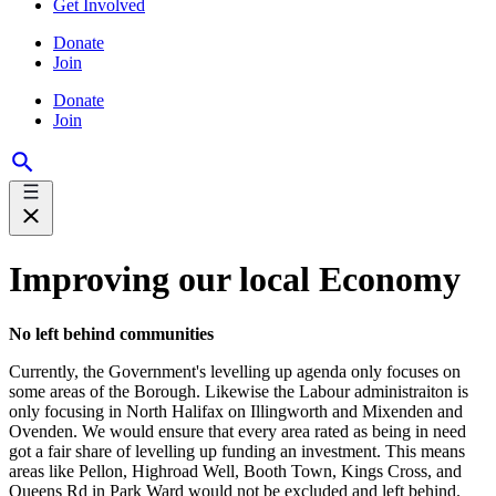
Get Involved
Donate
Join
Donate
Join
Improving our local Economy
No left behind communities
Currently, the Government's levelling up agenda only focuses on
some areas of the Borough. Likewise the Labour administraiton is
only focusing in North Halifax on Illingworth and Mixenden and
Ovenden. We would ensure that every area rated as being in need
got a fair share of levelling up funding an investment. This means
areas like Pellon, Highroad Well, Booth Town, Kings Cross, and
Queens Rd in Park Ward would not be excluded and left behind.